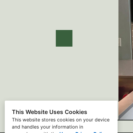
This Website Uses Cookies
This website stores cookies on your device
and handles your information in