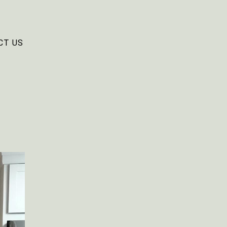
CT US