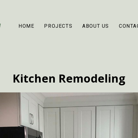
HOME
PROJECTS
ABOUT US
CONTA
Kitchen Remodeling